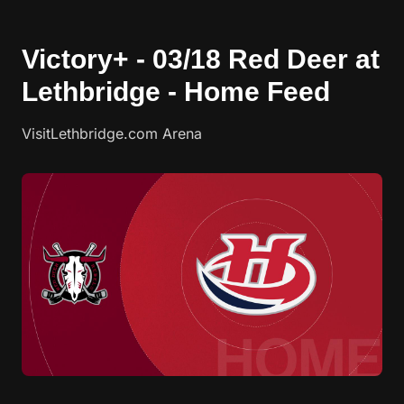
Victory+ - 03/18 Red Deer at
Lethbridge - Home Feed
VisitLethbridge.com Arena