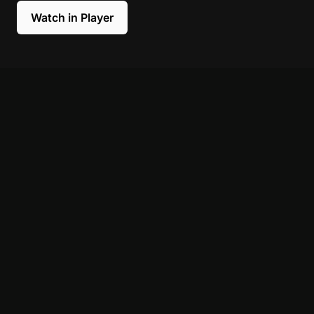
Watch in Player