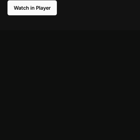
Watch in Player