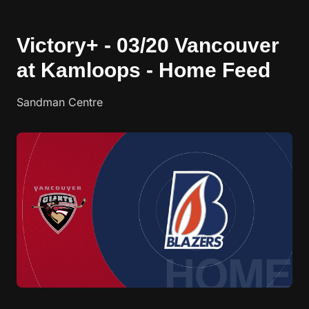
Victory+ - 03/20 Vancouver
at Kamloops - Home Feed
Sandman Centre