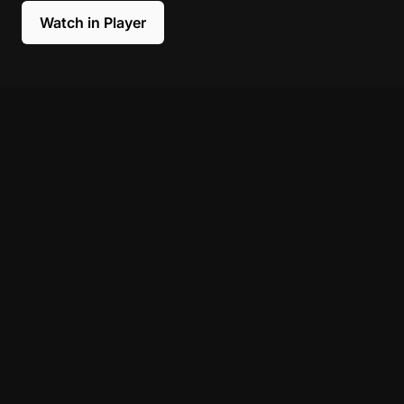
Watch in Player