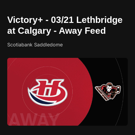
Victory+ - 03/21 Lethbridge
at Calgary - Away Feed
Scotiabank Saddledome