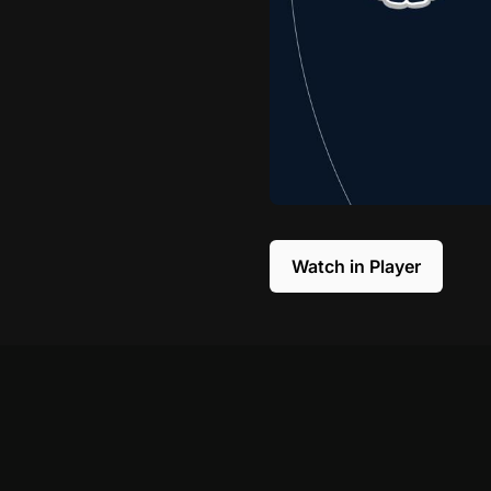
Watch in Player