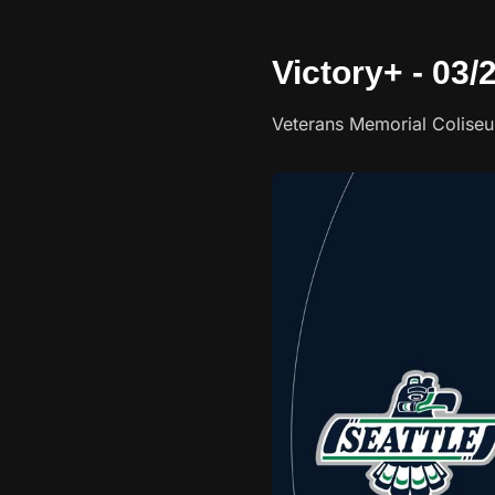
Victory+ - 03/
Veterans Memorial Colise