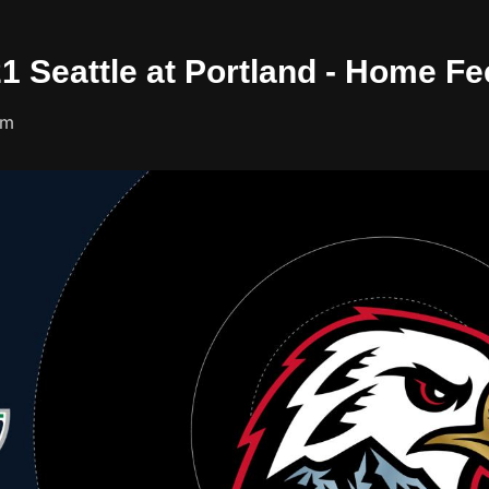
21 Seattle at Portland - Home F
um