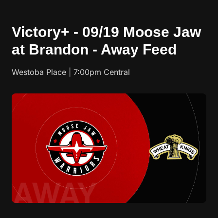
Victory+ - 09/19 Moose Jaw
at Brandon - Away Feed
Westoba Place | 7:00pm Central