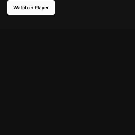
Watch in Player