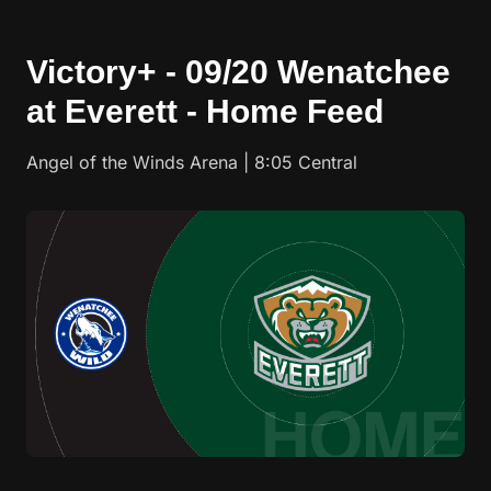
Victory+ - 09/20 Wenatchee
at Everett - Home Feed
Angel of the Winds Arena | 8:05 Central