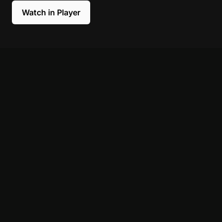
Watch in Player