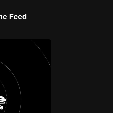
ome Feed