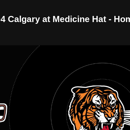
/04 Calgary at Medicine Hat - H