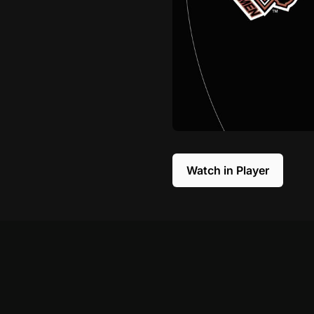
Watch in Player