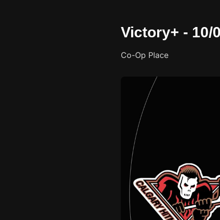
Victory+ - 10
Co-Op Place