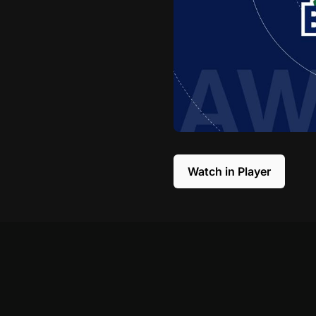
Watch in Player