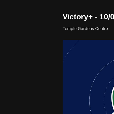
Victory+ - 10
Temple Gardens Centre