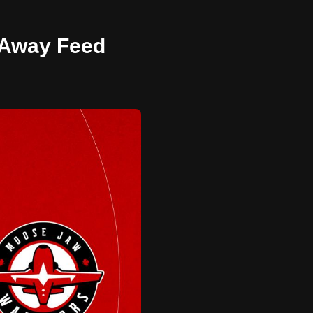
- Away Feed