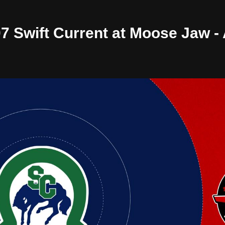
/07 Swift Current at Moose Jaw 