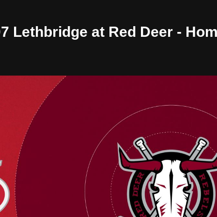
/07 Lethbridge at Red Deer - Ho