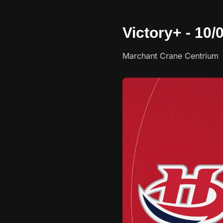
Victory+ - 10
Marchant Crane Centrium