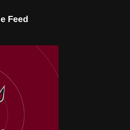
me Feed