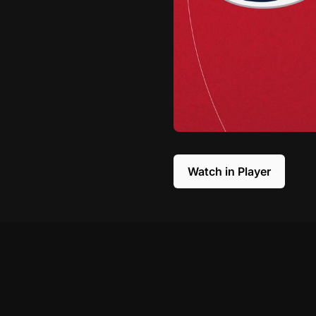
Watch in Player