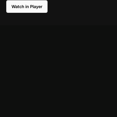
Watch in Player