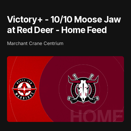
Victory+ - 10/10 Moose Jaw
at Red Deer - Home Feed
Marchant Crane Centrium