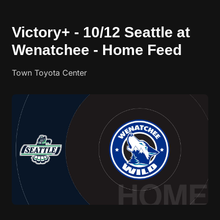
Victory+ - 10/12 Seattle at
Wenatchee - Home Feed
Town Toyota Center