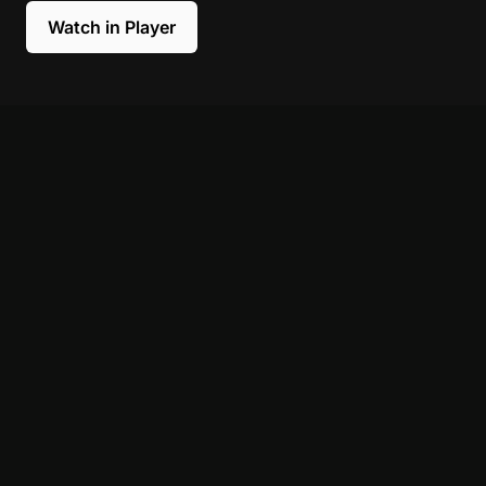
Watch in Player