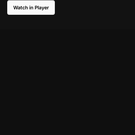
Watch in Player