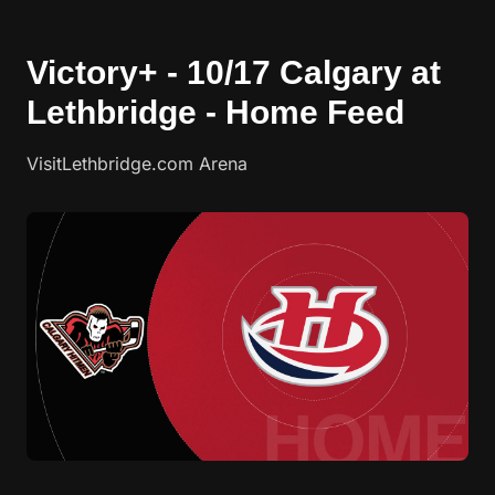
Victory+ - 10/17 Calgary at
Lethbridge - Home Feed
VisitLethbridge.com Arena