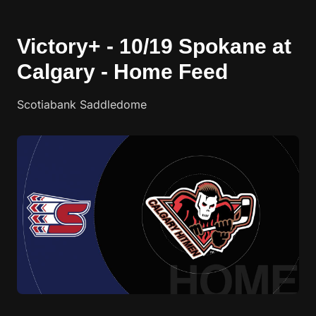
Victory+ - 10/19 Spokane at
Calgary - Home Feed
Scotiabank Saddledome