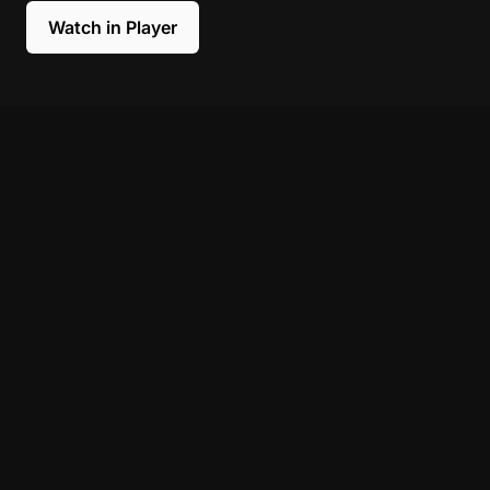
Watch in Player