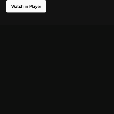
Watch in Player