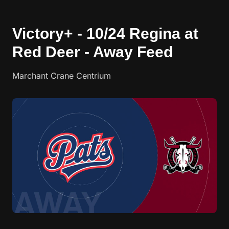
Victory+ - 10/24 Regina at
Red Deer - Away Feed
Marchant Crane Centrium