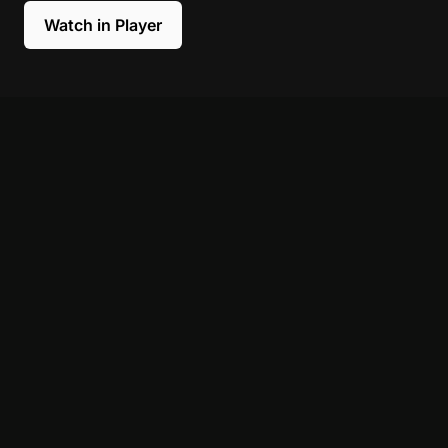
Watch in Player