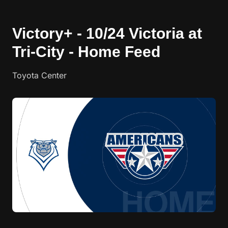
Victory+ - 10/24 Victoria at
Tri-City - Home Feed
Toyota Center