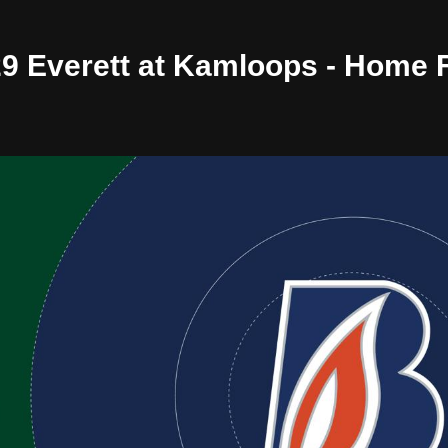
/29 Everett at Kamloops - Home