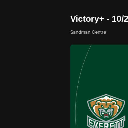
Victory+ - 10
Sandman Centre