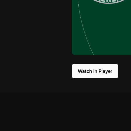
Watch in Player