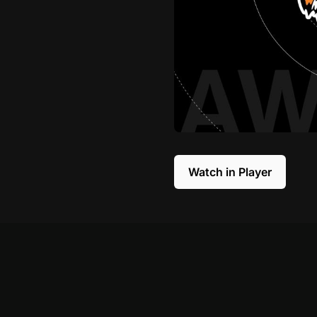
Watch in Player