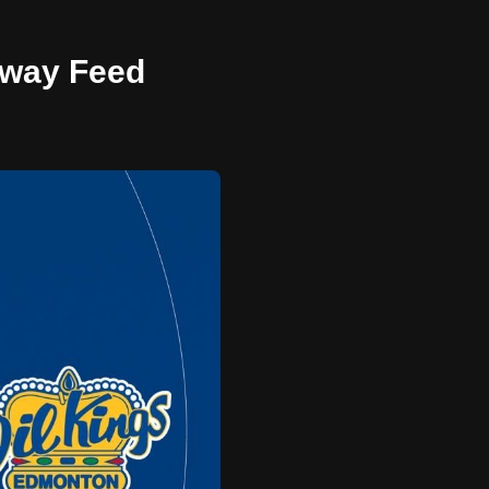
 Away Feed