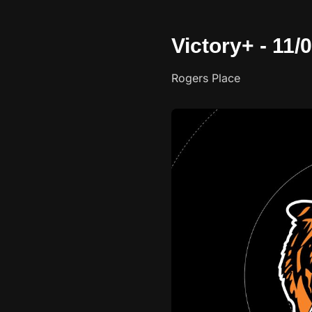
Victory+ - 11
Rogers Place