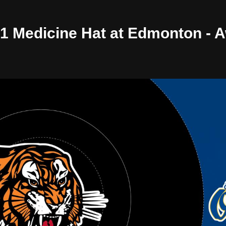
/01 Medicine Hat at Edmonton -