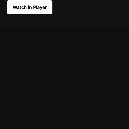
Watch in Player