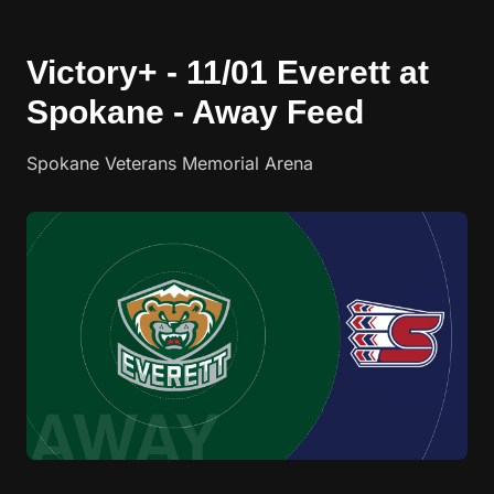
Victory+ - 11/01 Everett at
Spokane - Away Feed
Spokane Veterans Memorial Arena