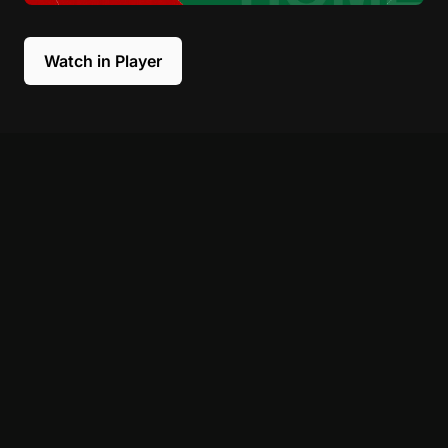
Watch in Player