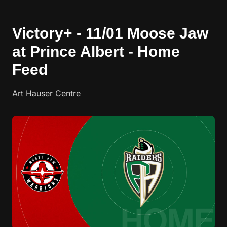
Victory+ - 11/01 Moose Jaw
at Prince Albert - Home
Feed
Art Hauser Centre