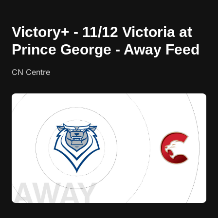
Victory+ - 11/12 Victoria at
Prince George - Away Feed
CN Centre