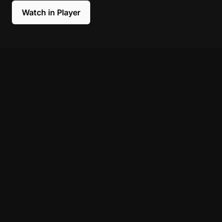
Watch in Player