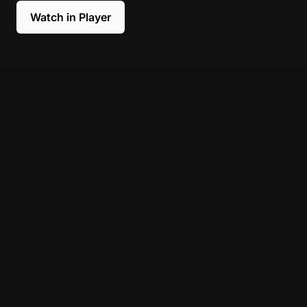
Watch in Player