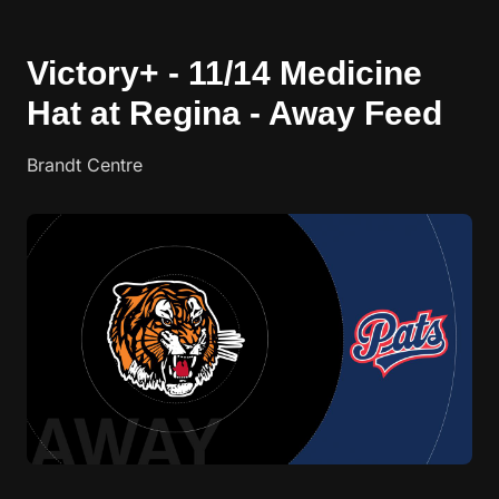
Victory+ - 11/14 Medicine
Hat at Regina - Away Feed
Brandt Centre