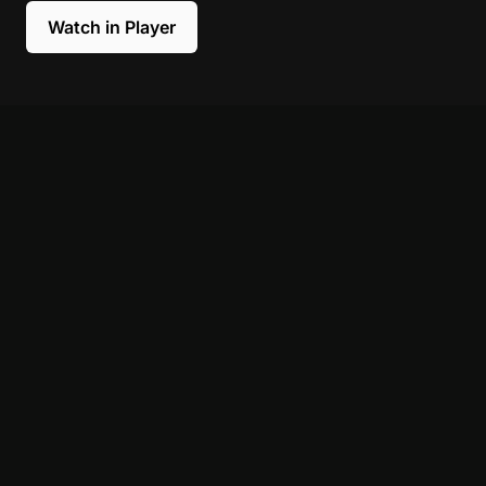
Watch in Player