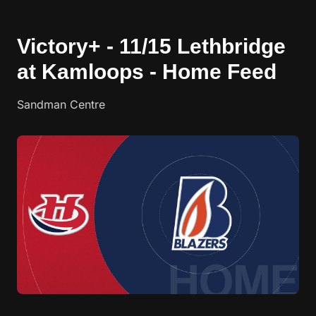
Victory+ - 11/15 Lethbridge
at Kamloops - Home Feed
Sandman Centre