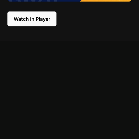
Watch in Player