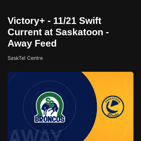
Victory+ - 11/21 Swift
Current at Saskatoon -
Away Feed
SaskTel Centre