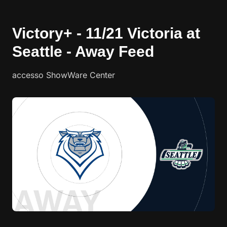
Victory+ - 11/21 Victoria at
Seattle - Away Feed
accesso ShowWare Center