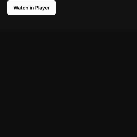
Watch in Player