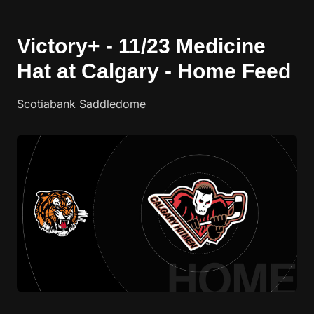
Victory+ - 11/23 Medicine
Hat at Calgary - Home Feed
Scotiabank Saddledome