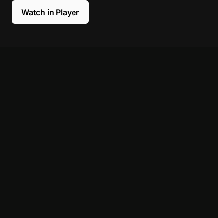
Watch in Player