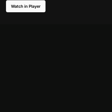
Watch in Player