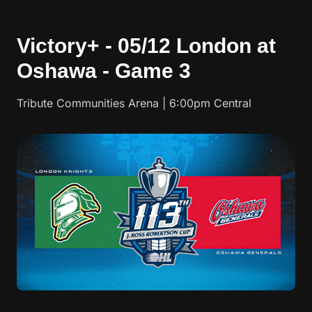
Victory+ - 05/12 London at
Oshawa - Game 3
Tribute Communities Arena | 6:00pm Central