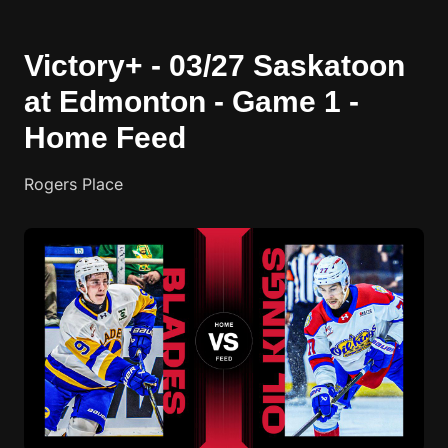
Victory+ - 03/27 Saskatoon
at Edmonton - Game 1 -
Home Feed
Rogers Place