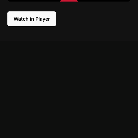
Watch in Player