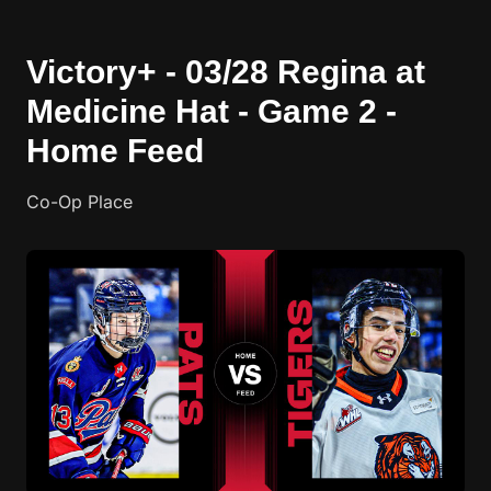
Victory+ - 03/28 Regina at
Medicine Hat - Game 2 -
Home Feed
Co-Op Place