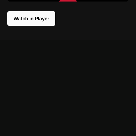
Watch in Player