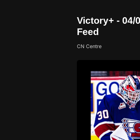
Victory+ - 04
Feed
CN Centre