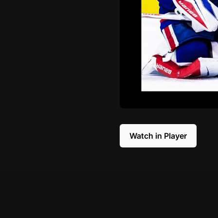
Watch in Player