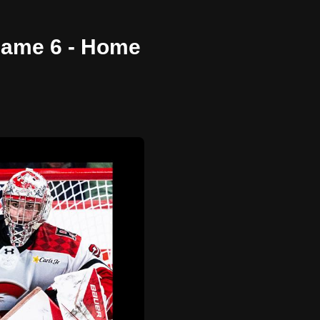
 Game 6 - Home