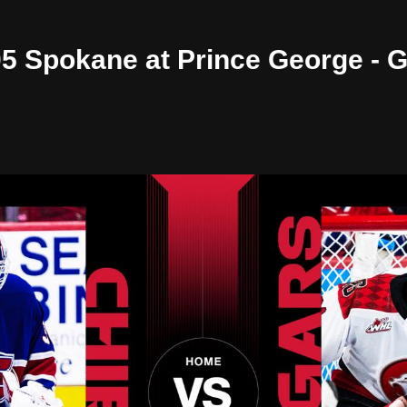
/05 Spokane at Prince George -