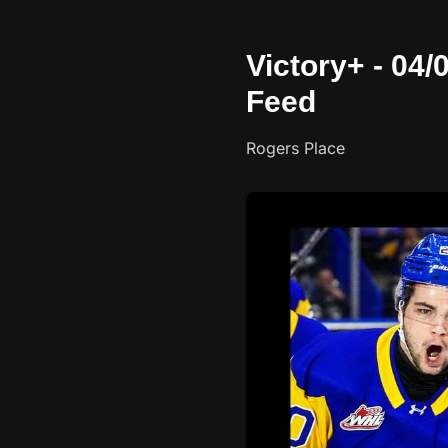
Victory+ - 04
Feed
Rogers Place