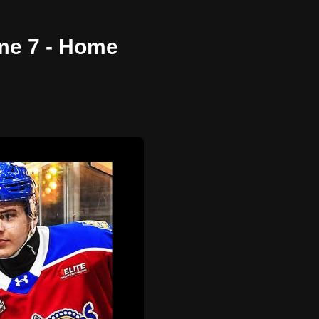
me 7 - Home