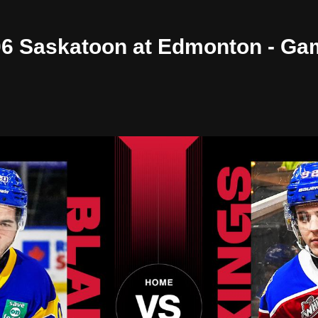
/06 Saskatoon at Edmonton - Ga