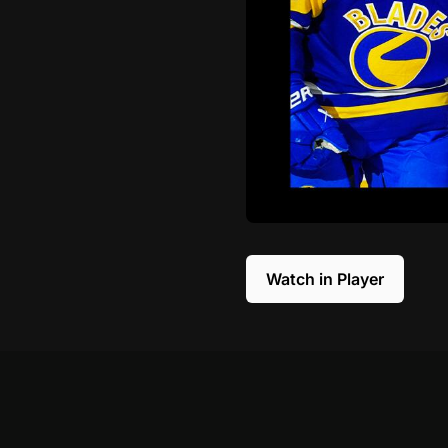
Watch in Player