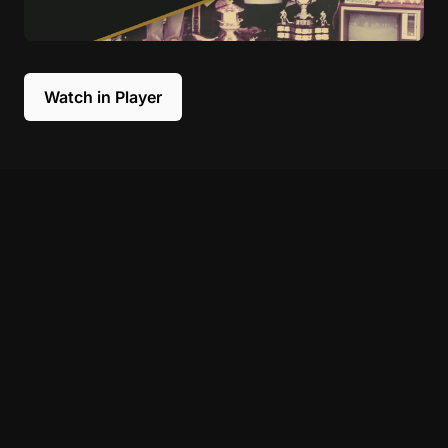
Watch in Player