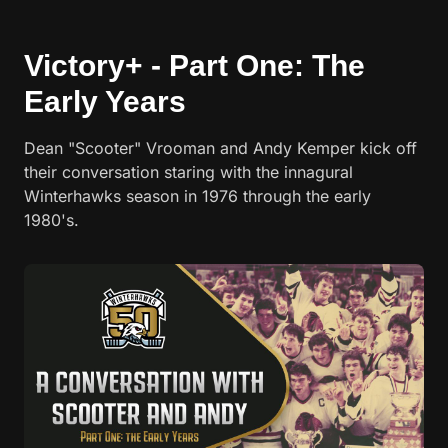
Victory+ - Part One: The
Early Years
Dean "Scooter" Vrooman and Andy Kemper kick off
their conversation staring with the innagural
Winterhawks season in 1976 through the early
1980's.