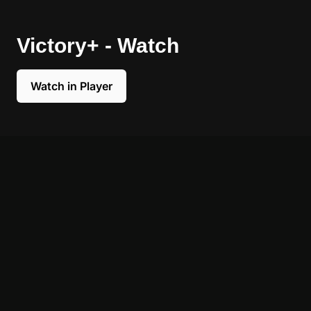
Victory+ - Watch
Watch in Player