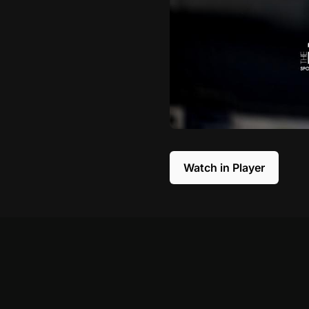
Watch in Player