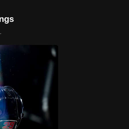
ings
.