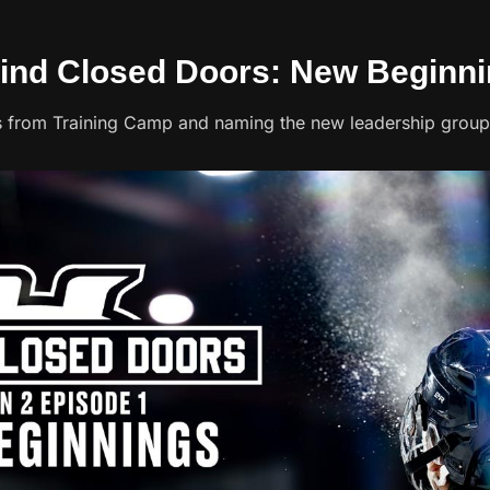
hind Closed Doors: New Beginn
s from Training Camp and naming the new leadership group