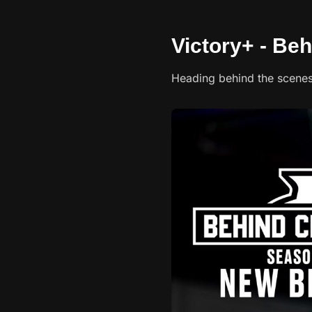
Victory+ - Be
Heading behind the scene