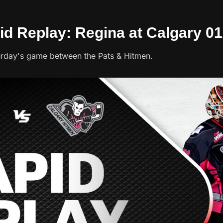
id Replay: Regina at Calgary 01
urday's game between the Pats & Hitmen.