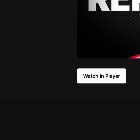
Watch in Player