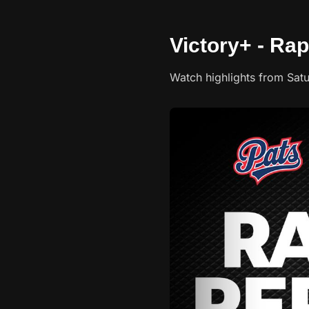
Victory+ - Rap
Watch highlights from Sat