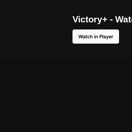
Victory+ - Wa
Watch in Player