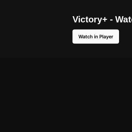
Victory+ - Wa
Watch in Player