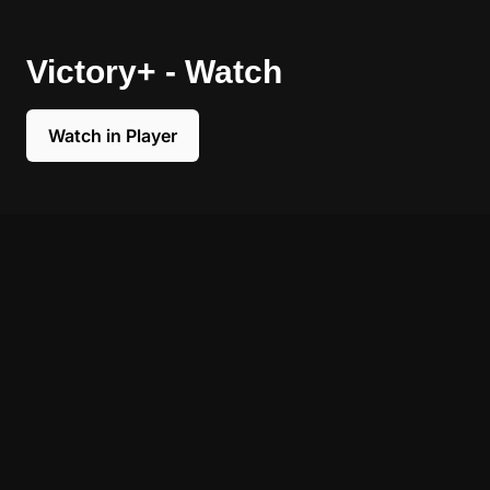
Victory+ - Watch
Watch in Player