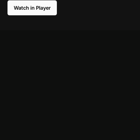
Watch in Player