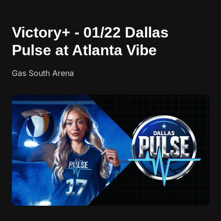
Victory+ - 01/22 Dallas
Pulse at Atlanta Vibe
Gas South Arena