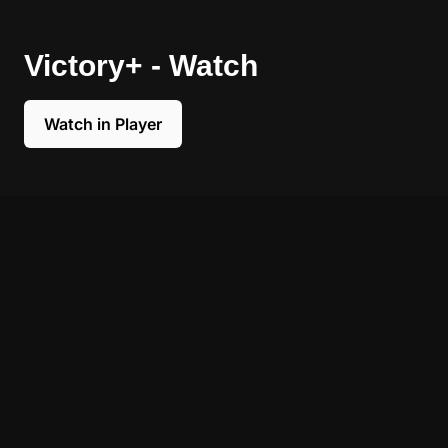
Victory+ - Watch
Watch in Player