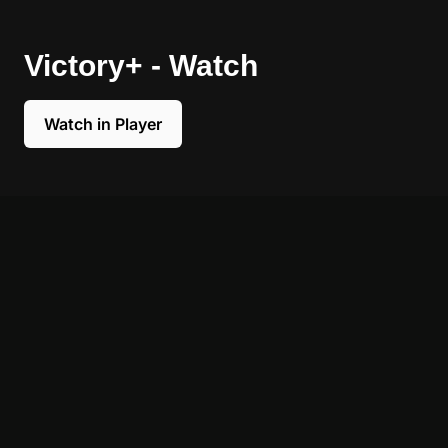
Victory+ - Watch
Watch in Player