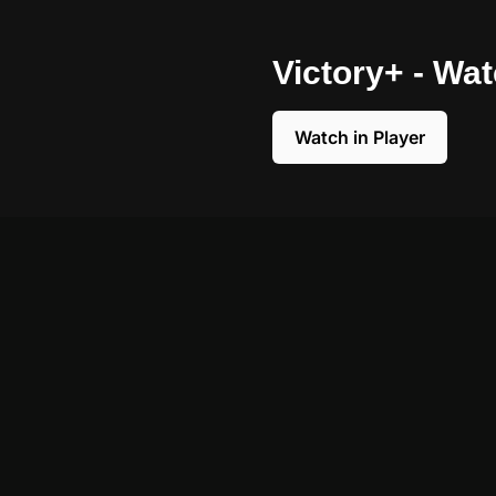
Victory+ - Wa
Watch in Player