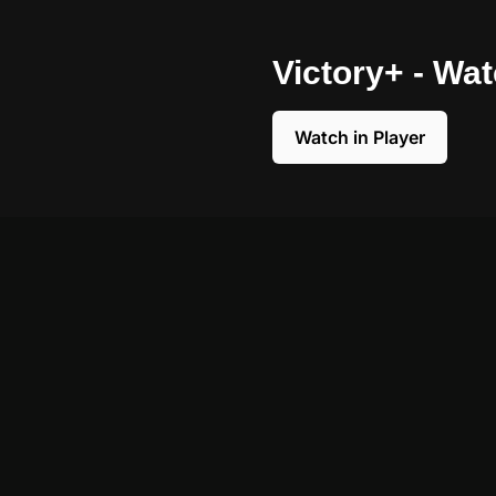
Victory+ - Wa
Watch in Player