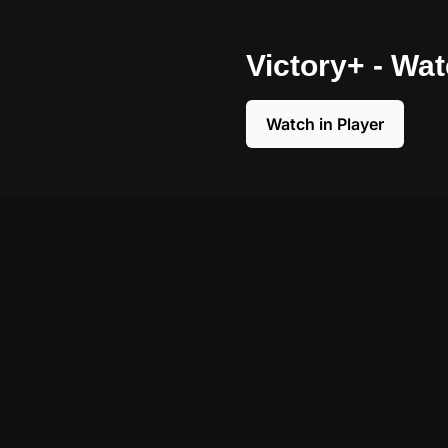
Victory+ - Wa
Watch in Player