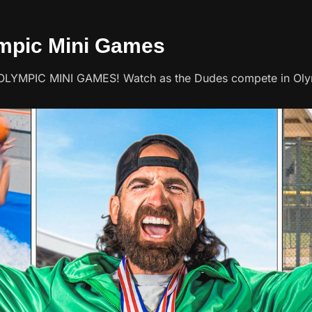
ympic Mini Games
r OLYMPIC MINI GAMES! Watch as the Dudes compete in Oly