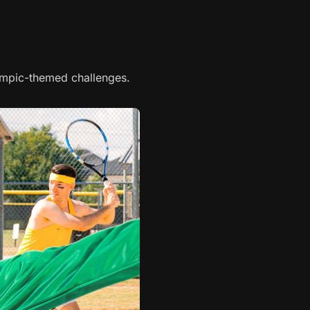
mpic-themed challenges.