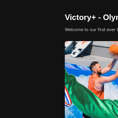
Victory+ - Ol
Welcome to our first eve