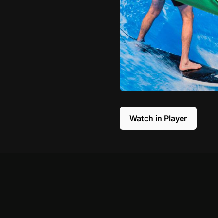
Watch in Player