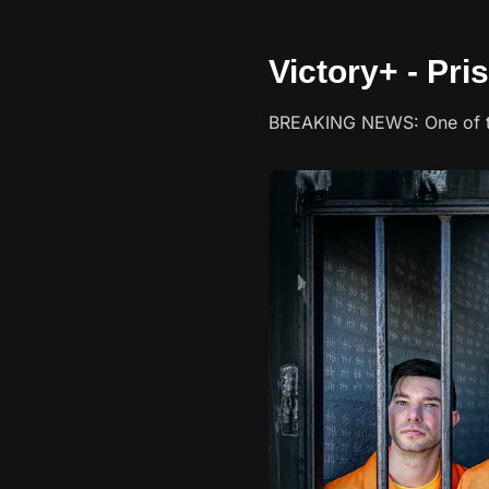
Victory+ - Pri
BREAKING NEWS: One of th