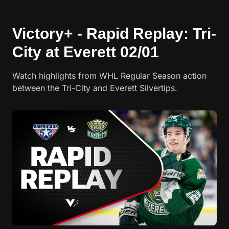
Victory+ - Rapid Replay: Tri-
City at Everett 02/01
Watch highlights from WHL Regular Season action
between the Tri-City and Everett Silvertips.