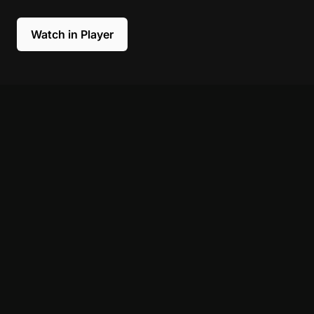
Watch in Player