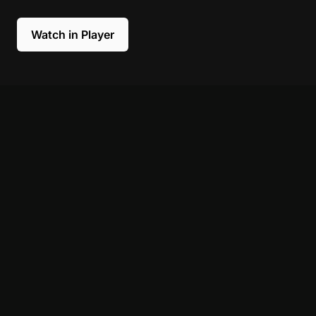
Watch in Player