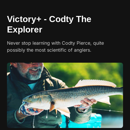
Victory+ - Codty The
Explorer
Never stop learning with Codty Pierce, quite
possibly the most scientific of anglers.