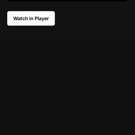
Watch in Player