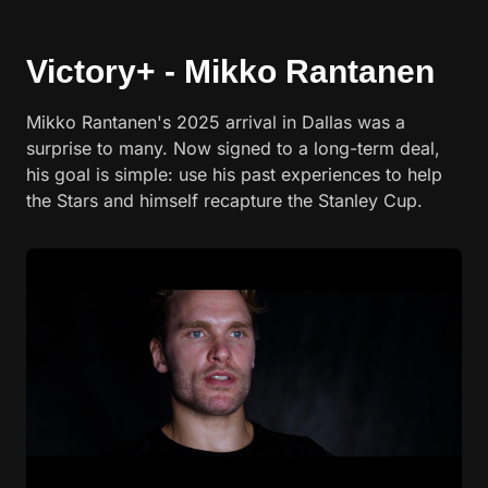
Victory+ - Mikko Rantanen
Mikko Rantanen's 2025 arrival in Dallas was a
surprise to many. Now signed to a long-term deal,
his goal is simple: use his past experiences to help
the Stars and himself recapture the Stanley Cup.