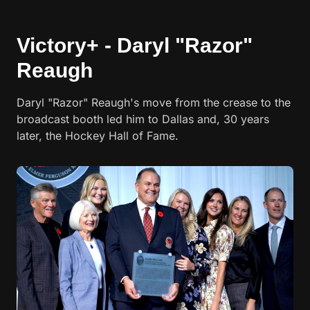
Victory+ - Daryl "Razor"
Reaugh
Daryl "Razor" Reaugh's move from the crease to the
broadcast booth led him to Dallas and, 30 years
later, the Hockey Hall of Fame.