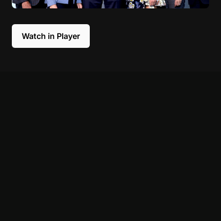
Watch in Player