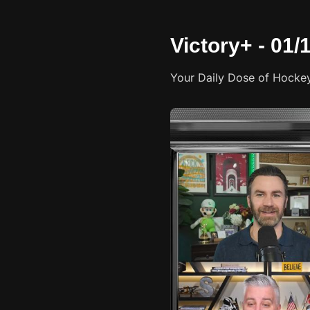
Victory+ - 01
Your Daily Dose of Hocke