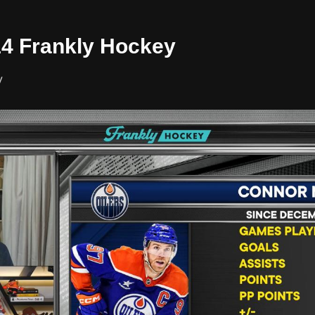
/14 Frankly Hockey
y