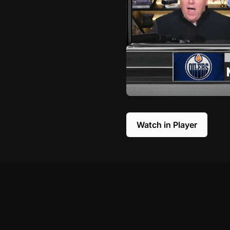
Watch in Player